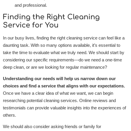
and professional.
Finding the Right Cleaning
Service for You
In our busy lives, finding the right cleaning service can feel like a
daunting task. With so many options available, it’s essential to
take the time to evaluate what we truly need. We should start by
considering our specific requirements—do we need a one-time
deep clean, or are we looking for regular maintenance?
Understanding our needs will help us narrow down our
choices and find a service that aligns with our expectations.
Once we have a clear idea of what we want, we can begin
researching potential cleaning services. Online reviews and
testimonials can provide valuable insights into the experiences of
others.
We should also consider asking friends or family for