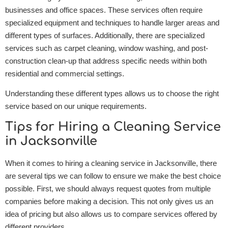
businesses and office spaces. These services often require
specialized equipment and techniques to handle larger areas and
different types of surfaces. Additionally, there are specialized
services such as carpet cleaning, window washing, and post-
construction clean-up that address specific needs within both
residential and commercial settings.
Understanding these different types allows us to choose the right
service based on our unique requirements.
Tips for Hiring a Cleaning Service
in Jacksonville
When it comes to hiring a cleaning service in Jacksonville, there
are several tips we can follow to ensure we make the best choice
possible. First, we should always request quotes from multiple
companies before making a decision. This not only gives us an
idea of pricing but also allows us to compare services offered by
different providers.