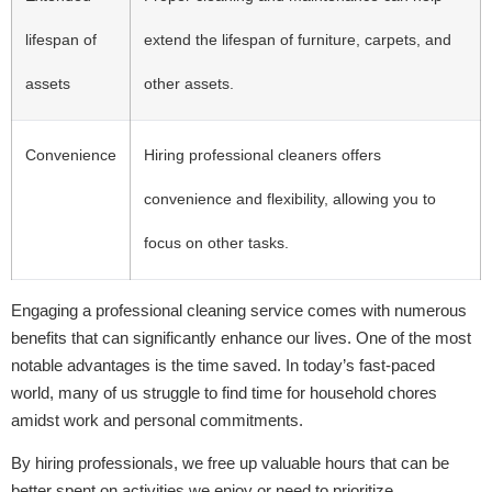
lifespan of
extend the lifespan of furniture, carpets, and
assets
other assets.
Convenience
Hiring professional cleaners offers
convenience and flexibility, allowing you to
focus on other tasks.
Engaging a professional cleaning service comes with numerous
benefits that can significantly enhance our lives. One of the most
notable advantages is the time saved. In today’s fast-paced
world, many of us struggle to find time for household chores
amidst work and personal commitments.
By hiring professionals, we free up valuable hours that can be
better spent on activities we enjoy or need to prioritize.