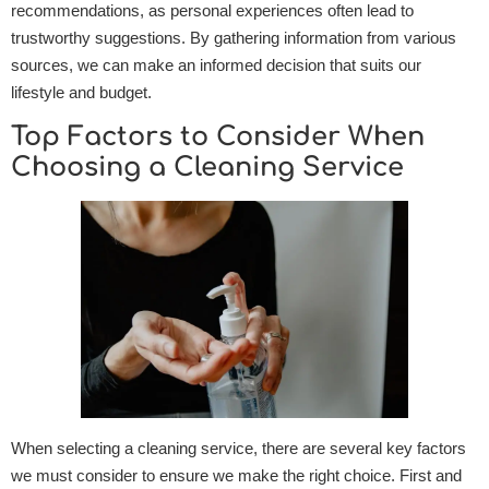
recommendations, as personal experiences often lead to
trustworthy suggestions. By gathering information from various
sources, we can make an informed decision that suits our
lifestyle and budget.
Top Factors to Consider When
Choosing a Cleaning Service
When selecting a cleaning service, there are several key factors
we must consider to ensure we make the right choice. First and