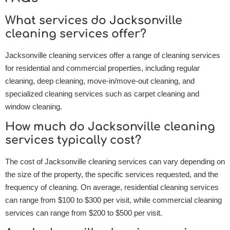
What services do Jacksonville
cleaning services offer?
Jacksonville cleaning services offer a range of cleaning services
for residential and commercial properties, including regular
cleaning, deep cleaning, move-in/move-out cleaning, and
specialized cleaning services such as carpet cleaning and
window cleaning.
How much do Jacksonville cleaning
services typically cost?
The cost of Jacksonville cleaning services can vary depending on
the size of the property, the specific services requested, and the
frequency of cleaning. On average, residential cleaning services
can range from $100 to $300 per visit, while commercial cleaning
services can range from $200 to $500 per visit.