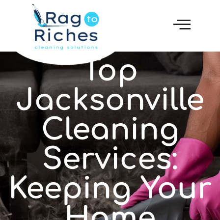
Top
Jacksonville
Cleaning
Services:
Keeping Your
Home