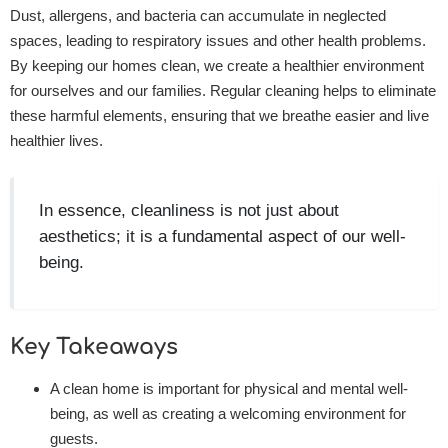
Dust, allergens, and bacteria can accumulate in neglected
spaces, leading to respiratory issues and other health problems.
By keeping our homes clean, we create a healthier environment
for ourselves and our families. Regular cleaning helps to eliminate
these harmful elements, ensuring that we breathe easier and live
healthier lives.
In essence, cleanliness is not just about
aesthetics; it is a fundamental aspect of our well-
being.
Key Takeaways
A clean home is important for physical and mental well-
being, as well as creating a welcoming environment for
guests.