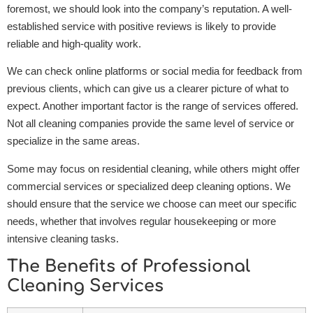
foremost, we should look into the company’s reputation. A well-
established service with positive reviews is likely to provide
reliable and high-quality work.
We can check online platforms or social media for feedback from
previous clients, which can give us a clearer picture of what to
expect. Another important factor is the range of services offered.
Not all cleaning companies provide the same level of service or
specialize in the same areas.
Some may focus on residential cleaning, while others might offer
commercial services or specialized deep cleaning options. We
should ensure that the service we choose can meet our specific
needs, whether that involves regular housekeeping or more
intensive cleaning tasks.
The Benefits of Professional
Cleaning Services