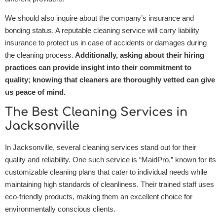
We should also inquire about the company’s insurance and
bonding status. A reputable cleaning service will carry liability
insurance to protect us in case of accidents or damages during
the cleaning process.
Additionally, asking about their hiring
practices can provide insight into their commitment to
quality; knowing that cleaners are thoroughly vetted can give
us peace of mind.
The Best Cleaning Services in
Jacksonville
In Jacksonville, several cleaning services stand out for their
quality and reliability. One such service is “MaidPro,” known for its
customizable cleaning plans that cater to individual needs while
maintaining high standards of cleanliness. Their trained staff uses
eco-friendly products, making them an excellent choice for
environmentally conscious clients.