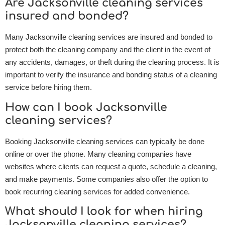
Are Jacksonville cleaning services
insured and bonded?
Many Jacksonville cleaning services are insured and bonded to
protect both the cleaning company and the client in the event of
any accidents, damages, or theft during the cleaning process. It is
important to verify the insurance and bonding status of a cleaning
service before hiring them.
How can I book Jacksonville
cleaning services?
Booking Jacksonville cleaning services can typically be done
online or over the phone. Many cleaning companies have
websites where clients can request a quote, schedule a cleaning,
and make payments. Some companies also offer the option to
book recurring cleaning services for added convenience.
What should I look for when hiring
Jacksonville cleaning services?