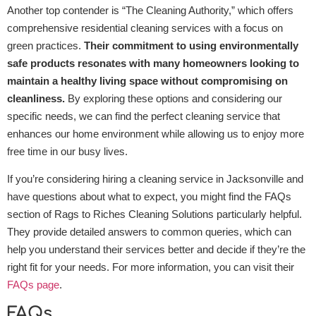
Another top contender is “The Cleaning Authority,” which offers
comprehensive residential cleaning services with a focus on
green practices.
Their commitment to using environmentally
safe products resonates with many homeowners looking to
maintain a healthy living space without compromising on
cleanliness.
By exploring these options and considering our
specific needs, we can find the perfect cleaning service that
enhances our home environment while allowing us to enjoy more
free time in our busy lives.
If you’re considering hiring a cleaning service in Jacksonville and
have questions about what to expect, you might find the FAQs
section of Rags to Riches Cleaning Solutions particularly helpful.
They provide detailed answers to common queries, which can
help you understand their services better and decide if they’re the
right fit for your needs. For more information, you can visit their
FAQs page
.
FAQs