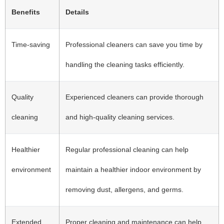
Benefits
Details
Time-saving
Professional cleaners can save you time by
handling the cleaning tasks efficiently.
Quality
Experienced cleaners can provide thorough
cleaning
and high-quality cleaning services.
Healthier
Regular professional cleaning can help
environment
maintain a healthier indoor environment by
removing dust, allergens, and germs.
Extended
Proper cleaning and maintenance can help