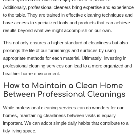
Additionally, professional cleaners bring expertise and experience
to the table. They are trained in effective cleaning techniques and
have access to specialized tools and products that can achieve
results beyond what we might accomplish on our own.
This not only ensures a higher standard of cleanliness but also
prolongs the life of our furnishings and surfaces by using
appropriate methods for each material. Ultimately, investing in
professional cleaning services can lead to a more organized and
healthier home environment.
How to Maintain a Clean Home
Between Professional Cleanings
While professional cleaning services can do wonders for our
homes, maintaining cleanliness between visits is equally
important. We can adopt simple daily habits that contribute to a
tidy living space.