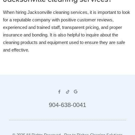
When hiring Jacksonville cleaning services, it is important to look
for a reputable company with positive customer reviews,
experienced and trained staff, transparent pricing, and proper
insurance and bonding. It is also helpful to inquire about the
cleaning products and equipment used to ensure they are safe
and effective.
904-638-0041