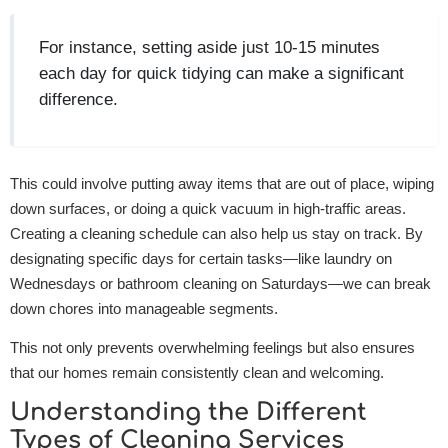
For instance, setting aside just 10-15 minutes
each day for quick tidying can make a significant
difference.
This could involve putting away items that are out of place, wiping
down surfaces, or doing a quick vacuum in high-traffic areas.
Creating a cleaning schedule can also help us stay on track. By
designating specific days for certain tasks—like laundry on
Wednesdays or bathroom cleaning on Saturdays—we can break
down chores into manageable segments.
This not only prevents overwhelming feelings but also ensures
that our homes remain consistently clean and welcoming.
Understanding the Different
Types of Cleaning Services