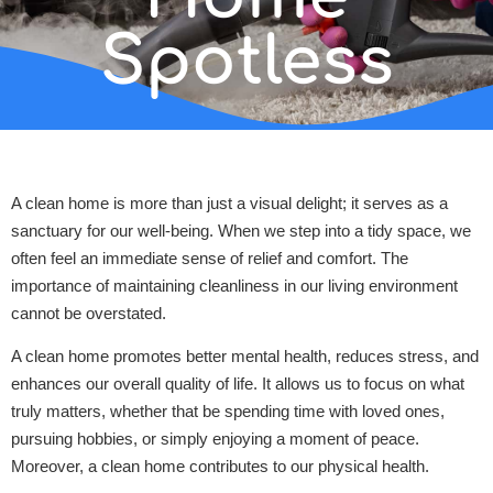
Spotless
A clean home is more than just a visual delight; it serves as a
sanctuary for our well-being. When we step into a tidy space, we
often feel an immediate sense of relief and comfort. The
importance of maintaining cleanliness in our living environment
cannot be overstated.
A clean home promotes better mental health, reduces stress, and
enhances our overall quality of life. It allows us to focus on what
truly matters, whether that be spending time with loved ones,
pursuing hobbies, or simply enjoying a moment of peace.
Moreover, a clean home contributes to our physical health.