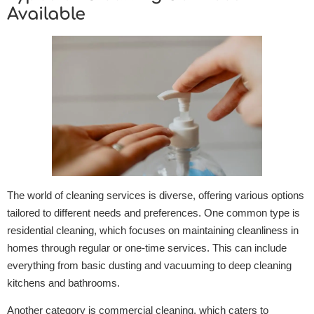
Available
The world of cleaning services is diverse, offering various options
tailored to different needs and preferences. One common type is
residential cleaning, which focuses on maintaining cleanliness in
homes through regular or one-time services. This can include
everything from basic dusting and vacuuming to deep cleaning
kitchens and bathrooms.
Another category is commercial cleaning, which caters to