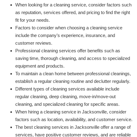
When looking for a cleaning service, consider factors such
as reputation, services offered, and pricing to find the right
fit for your needs.
Factors to consider when choosing a cleaning service
include the company’s experience, insurance, and
customer reviews.
Professional cleaning services offer benefits such as
saving time, thorough cleaning, and access to specialized
equipment and products.
To maintain a clean home between professional cleanings,
establish a regular cleaning routine and declutter regularly.
Different types of cleaning services available include
regular cleaning, deep cleaning, move-in/move-out
cleaning, and specialized cleaning for specific areas.
When hiring a cleaning service in Jacksonville, consider
factors such as location, availability, and customer service.
The best cleaning services in Jacksonville offer a range of
services, have positive customer reviews, and are reliable