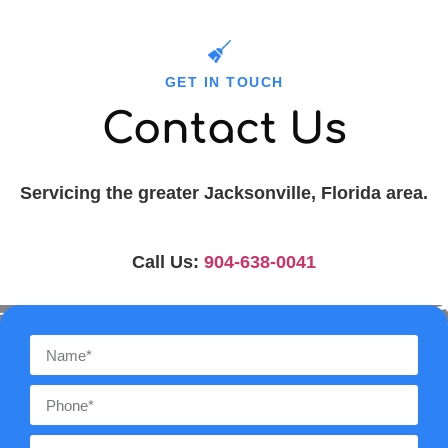
GET IN TOUCH
Contact Us
Servicing the greater Jacksonville, Florida area.
Call Us:
904-638-0041