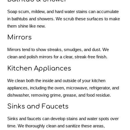
Soap scum, mildew, and hard water stains can accumulate
in bathtubs and showers. We scrub these surfaces to make
them shine like new.
Mirrors
Mirrors tend to show streaks, smudges, and dust. We
clean and polish mirrors for a clear, streak-free finish.
Kitchen Appliances
We clean both the inside and outside of your kitchen
appliances, including the oven, microwave, refrigerator, and
dishwasher, removing grime, grease, and food residue.
Sinks and Faucets
Sinks and faucets can develop stains and water spots over
time. We thoroughly clean and sanitize these areas,