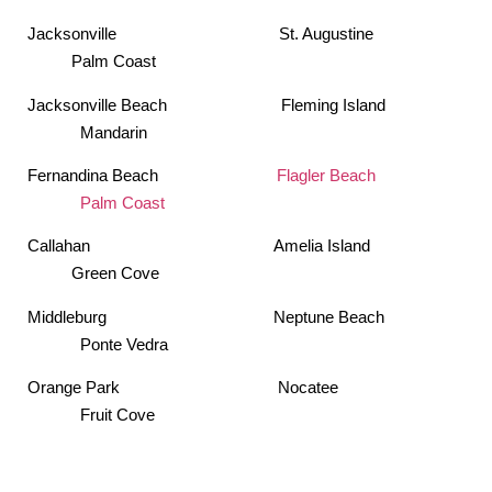
Jacksonville St. Augustine
Palm Coast
Jacksonville Beach Fleming Island
Mandarin
Fernandina Beach
Flagler Beach
Palm Coast
Callahan Amelia Island
Green Cove
Middleburg Neptune Beach
Ponte Vedra
Orange Park Nocatee
Fruit Cove