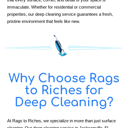
immaculate. Whether for residential or commercial
properties, our deep cleaning service guarantees a fresh,
pristine environment that feels like new.
Why Choose Rags
to Riches for
Deep Cleaning?
At Rags to Riches, we specialize in more than just surface
cleaning. Our deep cleaning service in Jacksonville, FL