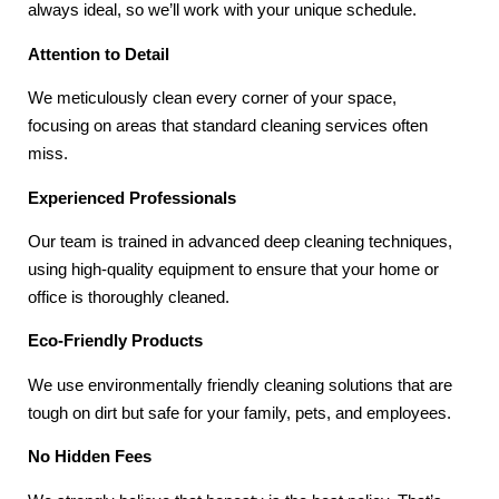
always ideal, so we’ll work with your unique schedule.
Attention to Detail
We meticulously clean every corner of your space,
focusing on areas that standard cleaning services often
miss.
Experienced Professionals
Our team is trained in advanced deep cleaning techniques,
using high-quality equipment to ensure that your home or
office is thoroughly cleaned.
Eco-Friendly Products
We use environmentally friendly cleaning solutions that are
tough on dirt but safe for your family, pets, and employees.
No Hidden Fees