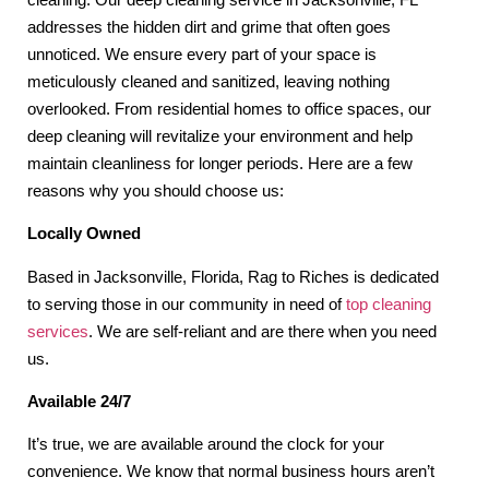
addresses the hidden dirt and grime that often goes
unnoticed. We ensure every part of your space is
meticulously cleaned and sanitized, leaving nothing
overlooked. From residential homes to office spaces, our
deep cleaning will revitalize your environment and help
maintain cleanliness for longer periods. Here are a few
reasons why you should choose us:
Locally Owned
Based in Jacksonville, Florida, Rag to Riches is dedicated
to serving those in our community in need of
top cleaning
services
. We are self-reliant and are there when you need
us.
Available 24/7
It’s true, we are available around the clock for your
convenience. We know that normal business hours aren’t