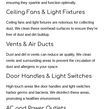
ensuring they sparkle and function optimally.
Ceiling Fans & Light Fixtures
Ceiling fans and light fixtures are notorious for collecting
dust. We clean these overhead surfaces to ensure they’re
free of dust and dirt buildup.
Vents & Air Ducts
Dust and dirt in vents can reduce air quality. We clean
vents and surrounding areas to prevent the circulation of
dust and allergens in your space.
Door Handles & Light Switches
High-touch areas like door handles and light switches
harbor germs and bacteria. We disinfect these areas,
promoting a healthier environment.
AC and Power Outlets