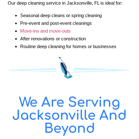
Our deep cleaning service in Jacksonville, FL is ideal for:
Seasonal deep cleans or spring cleaning
Pre-event and post-event cleanings
Move-ins and move-outs
After renovations or construction
Routine deep cleaning for homes or businesses
We Are Serving
Jacksonville And
Beyond