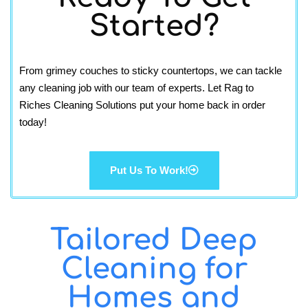
Started?
From grimey couches to sticky countertops, we can tackle
any cleaning job with our team of experts. Let Rag to
Riches Cleaning Solutions put your home back in order
today!
Put Us To Work!
Tailored Deep
Cleaning for
Homes and