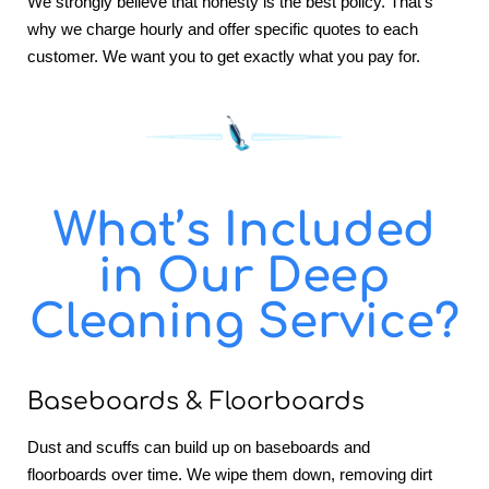
We strongly believe that honesty is the best policy. That’s
why we charge hourly and offer specific quotes to each
customer. We want you to get exactly what you pay for.
What’s Included
in Our Deep
Cleaning Service?
Baseboards & Floorboards
Dust and scuffs can build up on baseboards and
floorboards over time. We wipe them down, removing dirt