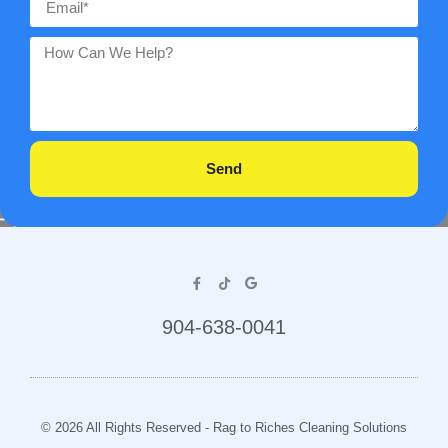
Send
904-638-0041
© 2026 All Rights Reserved - Rag to Riches Cleaning Solutions