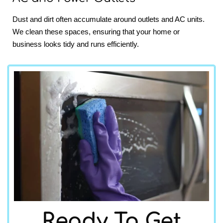
Dust and dirt often accumulate around outlets and AC units.
We clean these spaces, ensuring that your home or
business looks tidy and runs efficiently.
Ready To Get