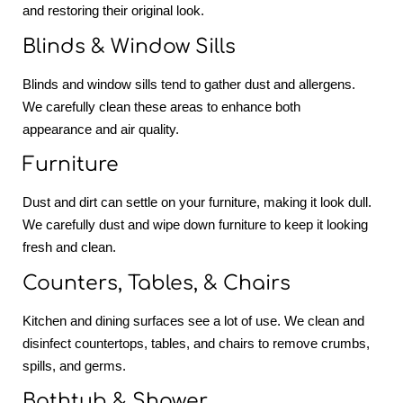
and restoring their original look.
Blinds & Window Sills
Blinds and window sills tend to gather dust and allergens.
We carefully clean these areas to enhance both
appearance and air quality.
Furniture
Dust and dirt can settle on your furniture, making it look dull.
We carefully dust and wipe down furniture to keep it looking
fresh and clean.
Counters, Tables, & Chairs
Kitchen and dining surfaces see a lot of use. We clean and
disinfect countertops, tables, and chairs to remove crumbs,
spills, and germs.
Bathtub & Shower