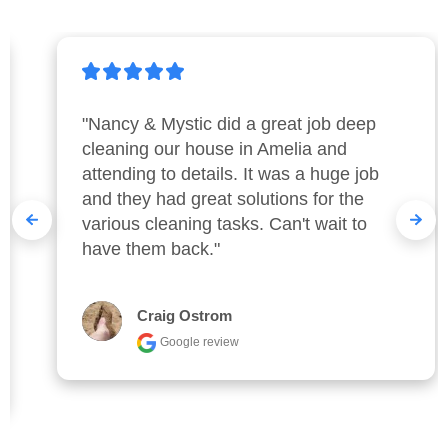
"Nancy & Mystic did a great job deep 
cleaning our house in Amelia and 
attending to details. It was a huge job 
and they had great solutions for the 
various cleaning tasks. Can't wait to 
have them back."
Craig Ostrom
Google review