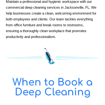
Maintain a professional and hygienic workspace with our
commercial deep cleaning services in Jacksonville, FL. We
help businesses create a clean, welcoming environment for
both employees and clients. Our team tackles everything
from office furniture and break rooms to restrooms,
ensuring a thoroughly clean workplace that promotes
productivity and professionalism.
When to Book a
Deep Cleaning