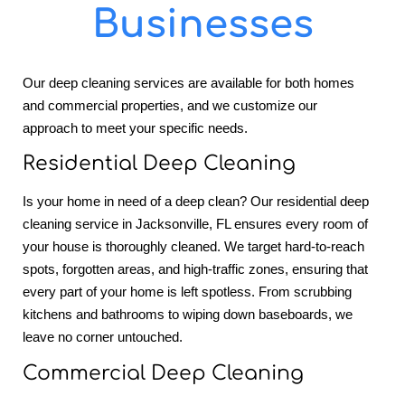
Businesses
Our deep cleaning services are available for both homes
and commercial properties, and we customize our
approach to meet your specific needs.
Residential Deep Cleaning
Is your home in need of a deep clean? Our residential deep
cleaning service in Jacksonville, FL ensures every room of
your house is thoroughly cleaned. We target hard-to-reach
spots, forgotten areas, and high-traffic zones, ensuring that
every part of your home is left spotless. From scrubbing
kitchens and bathrooms to wiping down baseboards, we
leave no corner untouched.
Commercial Deep Cleaning