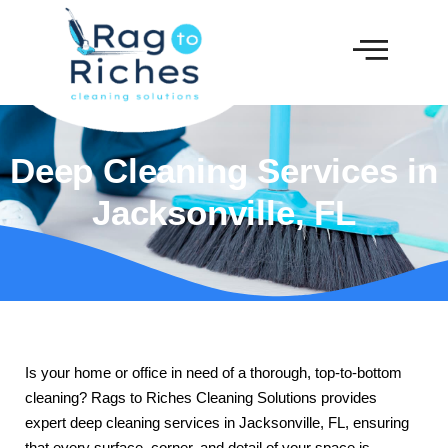
Deep Cleaning Services in
Jacksonville, FL
Is your home or office in need of a thorough, top-to-bottom
cleaning? Rags to Riches Cleaning Solutions provides
expert deep cleaning services in Jacksonville, FL, ensuring
that every surface, corner, and detail of your space is