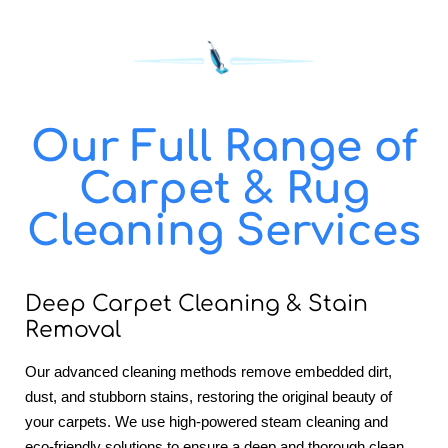
Our Full Range of
Carpet & Rug
Cleaning Services
Deep Carpet Cleaning & Stain
Removal
Our advanced cleaning methods remove embedded dirt,
dust, and stubborn stains, restoring the original beauty of
your carpets. We use high-powered steam cleaning and
eco-friendly solutions to ensure a deep and thorough clean.