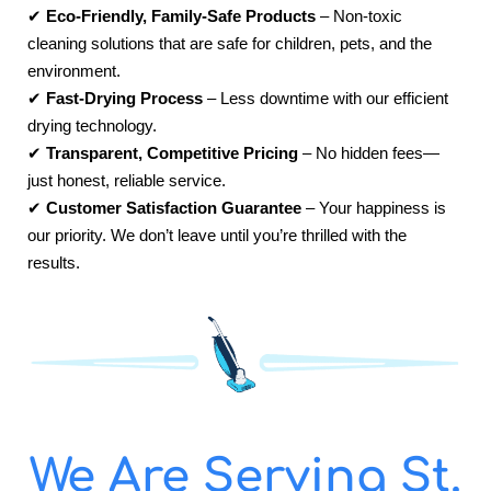
✔
Eco-Friendly, Family-Safe Products
– Non-toxic
cleaning solutions that are safe for children, pets, and the
environment.
✔
Fast-Drying Process
– Less downtime with our efficient
drying technology.
✔
Transparent, Competitive Pricing
– No hidden fees—
just honest, reliable service.
✔
Customer Satisfaction Guarantee
– Your happiness is
our priority. We don’t leave until you’re thrilled with the
results.
We Are Serving St.