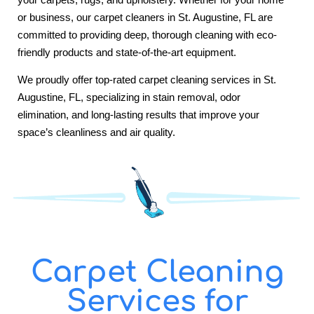
or business, our carpet cleaners in St. Augustine, FL are
committed to providing deep, thorough cleaning with eco-
friendly products and state-of-the-art equipment.
We proudly offer top-rated carpet cleaning services in St.
Augustine, FL, specializing in stain removal, odor
elimination, and long-lasting results that improve your
space’s cleanliness and air quality.
Carpet Cleaning
Services for