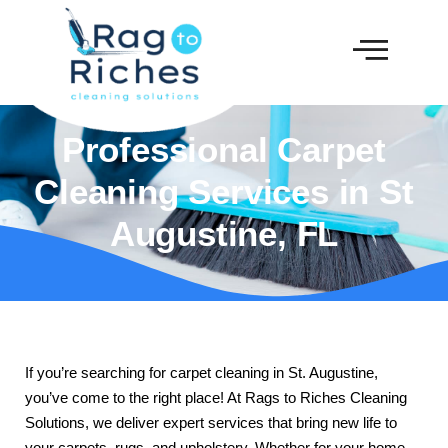
Professional Carpet
Cleaning Services in St
Augustine, FL
If you’re searching for carpet cleaning in St. Augustine,
you’ve come to the right place! At Rags to Riches Cleaning
Solutions, we deliver expert services that bring new life to
your carpets, rugs, and upholstery. Whether for your home