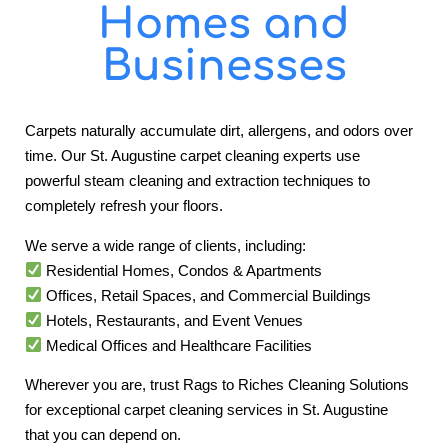
Homes and
Businesses
Carpets naturally accumulate dirt, allergens, and odors over
time. Our St. Augustine carpet cleaning experts use
powerful steam cleaning and extraction techniques to
completely refresh your floors.
We serve a wide range of clients, including:
Residential Homes, Condos & Apartments
Offices, Retail Spaces, and Commercial Buildings
Hotels, Restaurants, and Event Venues
Medical Offices and Healthcare Facilities
Wherever you are, trust Rags to Riches Cleaning Solutions
for exceptional carpet cleaning services in St. Augustine
that you can depend on.