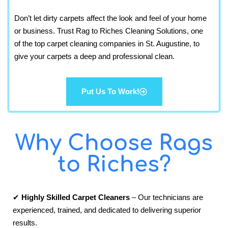
Don’t let dirty carpets affect the look and feel of your home
or business. Trust Rag to Riches Cleaning Solutions, one
of the top carpet cleaning companies in St. Augustine, to
give your carpets a deep and professional clean.
Put Us To Work!
Why Choose Rags
to Riches?
✔
Highly Skilled Carpet Cleaners
– Our technicians are
experienced, trained, and dedicated to delivering superior
results.