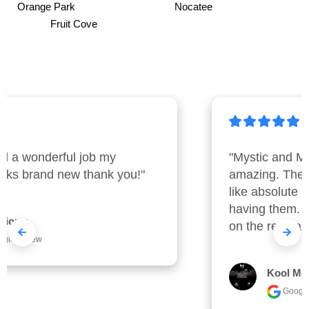
Orange Park Nocatee
Fruit Cove
"Mystic and Mark were nothing short of 
amazing. They were early and cleaned 
like absolute machines. I really enjoyed 
having them.  I will work with them again 
on the regular basis."
Kool Mccall
Google review