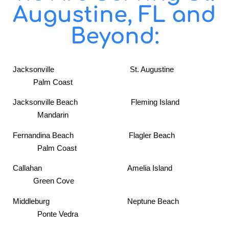
Augustine, FL and
Beyond:
Jacksonville St. Augustine
Palm Coast
Jacksonville Beach Fleming Island
Mandarin
Fernandina Beach Flagler Beach
Palm Coast
Callahan Amelia Island
Green Cove
Middleburg Neptune Beach
Ponte Vedra