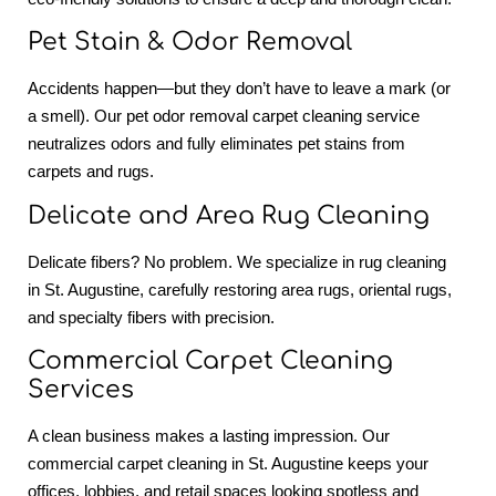
Pet Stain & Odor Removal
Accidents happen—but they don’t have to leave a mark (or
a smell). Our pet odor removal carpet cleaning service
neutralizes odors and fully eliminates pet stains from
carpets and rugs.
Delicate and Area Rug Cleaning
Delicate fibers? No problem. We specialize in rug cleaning
in St. Augustine, carefully restoring area rugs, oriental rugs,
and specialty fibers with precision.
Commercial Carpet Cleaning
Services
A clean business makes a lasting impression. Our
commercial carpet cleaning in St. Augustine keeps your
offices, lobbies, and retail spaces looking spotless and