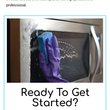
professional.
Ready To Get
Started?