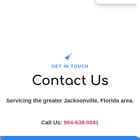
GET IN TOUCH
Contact Us
Servicing the greater Jacksonville, Florida area.
Call Us:
904-638-0041